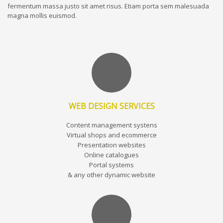
fermentum massa justo sit amet risus. Etiam porta sem malesuada
magna mollis euismod.
WEB DESIGN SERVICES
Content management systens
Virtual shops and ecommerce
Presentation websites
Online catalogues
Portal systems
& any other dynamic website