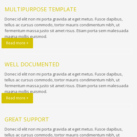
MULTIPURPOSE TEMPLATE
Donec id elit non mi porta gravida at eget metus. Fusce dapibus,
tellus ac cursus commodo, tortor mauris condimentum nibh, ut
fermentum massa justo sit amet risus. Etiam porta sem malesuada
magna mollis euismod.
Read more +
WELL DOCUMENTED
Donec id elit non mi porta gravida at eget metus. Fusce dapibus,
tellus ac cursus commodo, tortor mauris condimentum nibh, ut
fermentum massa justo sit amet risus. Etiam porta sem malesuada
magna mollis euismod.
Read more +
GREAT SUPPORT
Donec id elit non mi porta gravida at eget metus. Fusce dapibus,
tellus ac cursus commodo, tortor mauris condimentum nibh, ut