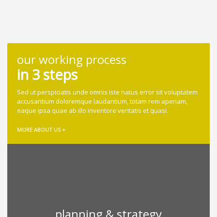
our working process
in 3 steps
Sed ut perspiciatis unde omnis iste natus error sit voluptatem
accusantium doloremque laudantium, totam rem aperiam,
eaque ipsa quae ab illo inventore veritatis et quasi.
MORE ABOUT US +
planning & strategy