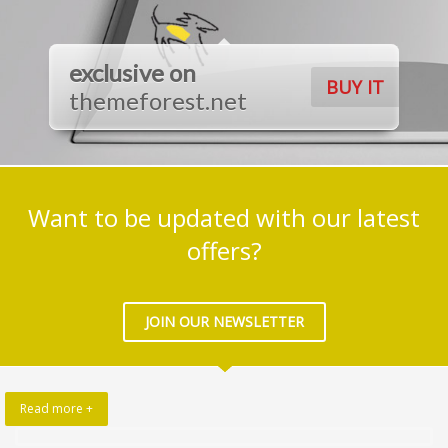
exclusive on
BUY IT
themeforest.net
Want to be updated with our latest
offers?
JOIN OUR NEWSLETTER
Read more +