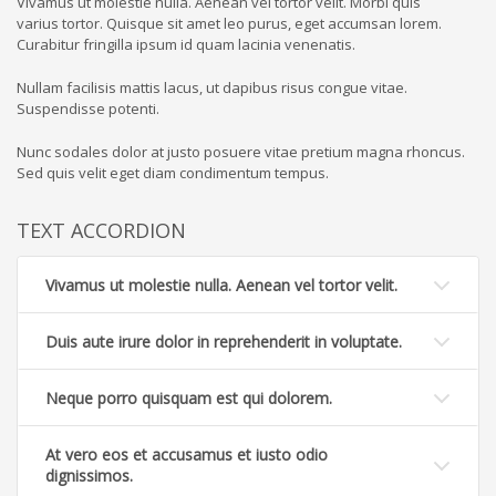
Vivamus ut molestie nulla. Aenean vel tortor velit. Morbi quis
varius tortor. Quisque sit amet leo purus, eget accumsan lorem.
Curabitur fringilla ipsum id quam lacinia venenatis.
Nullam facilisis mattis lacus, ut dapibus risus congue vitae.
Suspendisse potenti.
Nunc sodales dolor at justo posuere vitae pretium magna rhoncus.
Sed quis velit eget diam condimentum tempus.
TEXT ACCORDION
Vivamus ut molestie nulla. Aenean vel tortor velit.
Duis aute irure dolor in reprehenderit in voluptate.
Neque porro quisquam est qui dolorem.
At vero eos et accusamus et iusto odio
dignissimos.