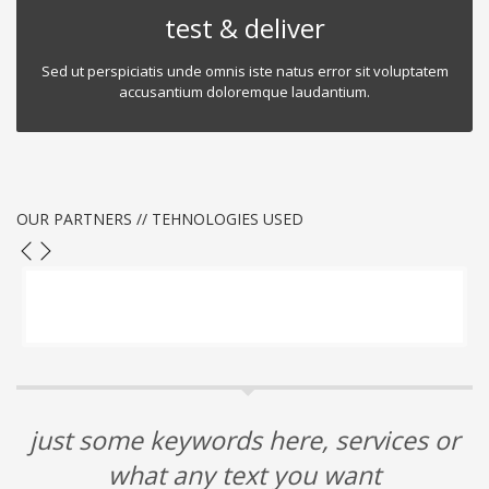
test & deliver
Sed ut perspiciatis unde omnis iste natus error sit voluptatem
accusantium doloremque laudantium.
OUR PARTNERS // TEHNOLOGIES USED
just some keywords here, services or
what any text you want