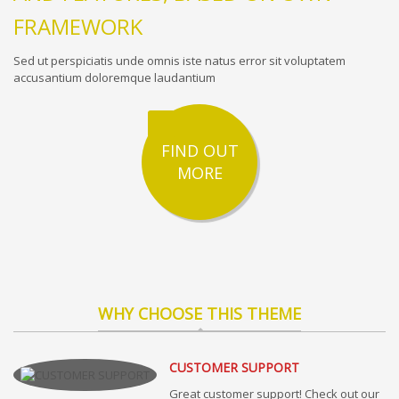
FRAMEWORK
Sed ut perspiciatis unde omnis iste natus error sit voluptatem
accusantium doloremque laudantium
FIND OUT
MORE
WHY CHOOSE THIS THEME
CUSTOMER SUPPORT
Great customer support! Check out our