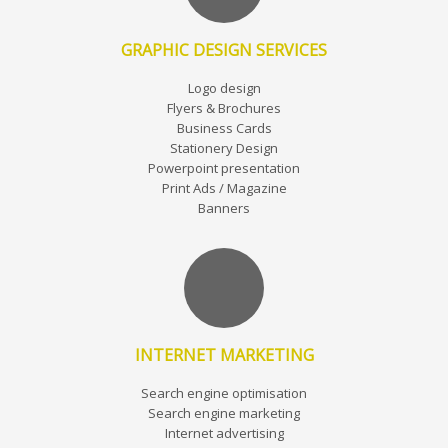
GRAPHIC DESIGN SERVICES
Logo design
Flyers & Brochures
Business Cards
Stationery Design
Powerpoint presentation
Print Ads / Magazine
Banners
INTERNET MARKETING
Search engine optimisation
Search engine marketing
Internet advertising