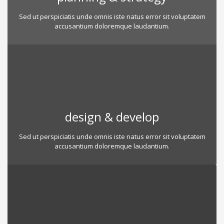
Sed ut perspiciatis unde omnis iste natus error sit voluptatem
accusantium doloremque laudantium.
design & develop
Sed ut perspiciatis unde omnis iste natus error sit voluptatem
accusantium doloremque laudantium.