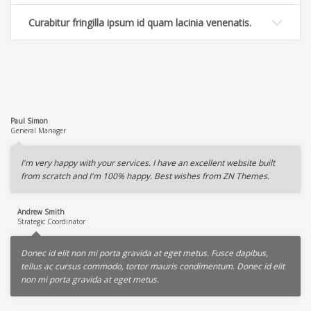
Curabitur fringilla ipsum id quam lacinia venenatis.
Paul Simon
General Manager
I'm very happy with your services. I have an excellent website built
from scratch and I'm 100% happy. Best wishes from ZN Themes.
Andrew Smith
Strategic Coordinator
Donec id elit non mi porta gravida at eget metus. Fusce dapibus,
tellus ac cursus commodo, tortor mauris condimentum. Donec id elit
non mi porta gravida at eget metus.