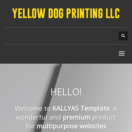
HELLO!
Welcome to
KALLYAS Template
, a
wonderful and
premium
product
for
multipurpose websites