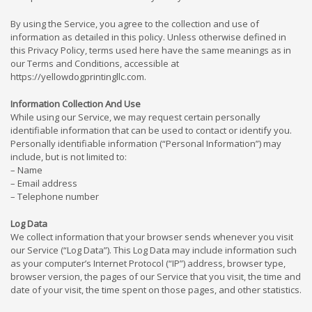
By using the Service, you agree to the collection and use of
information as detailed in this policy. Unless otherwise defined in
this Privacy Policy, terms used here have the same meanings as in
our Terms and Conditions, accessible at
https://yellowdogprintingllc.com.
Information Collection And Use
While using our Service, we may request certain personally
identifiable information that can be used to contact or identify you.
Personally identifiable information (“Personal Information”) may
include, but is not limited to:
– Name
– Email address
– Telephone number
Log Data
We collect information that your browser sends whenever you visit
our Service (“Log Data”). This Log Data may include information such
as your computer’s Internet Protocol (“IP”) address, browser type,
browser version, the pages of our Service that you visit, the time and
date of your visit, the time spent on those pages, and other statistics.