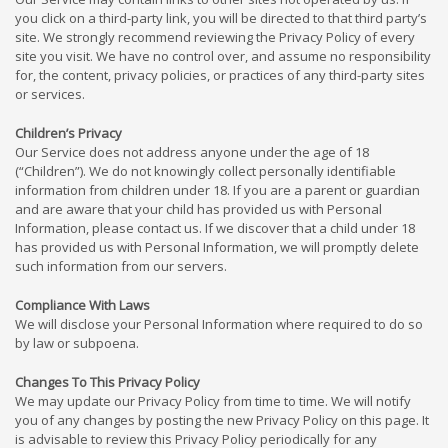
you click on a third-party link, you will be directed to that third party’s
site. We strongly recommend reviewing the Privacy Policy of every
site you visit. We have no control over, and assume no responsibility
for, the content, privacy policies, or practices of any third-party sites
or services.
Children’s Privacy
Our Service does not address anyone under the age of 18
(“Children”). We do not knowingly collect personally identifiable
information from children under 18. If you are a parent or guardian
and are aware that your child has provided us with Personal
Information, please contact us. If we discover that a child under 18
has provided us with Personal Information, we will promptly delete
such information from our servers.
Compliance With Laws
We will disclose your Personal Information where required to do so
by law or subpoena.
Changes To This Privacy Policy
We may update our Privacy Policy from time to time. We will notify
you of any changes by posting the new Privacy Policy on this page. It
is advisable to review this Privacy Policy periodically for any