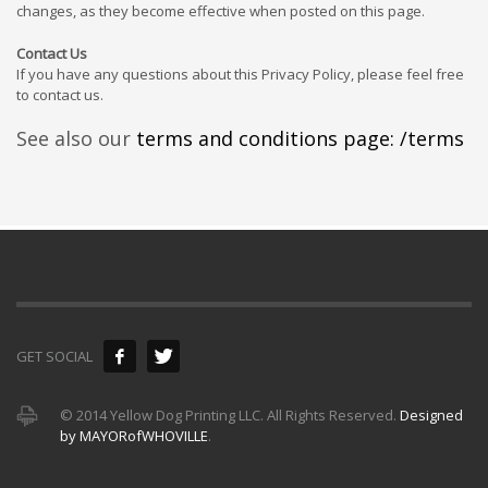
changes, as they become effective when posted on this page.
Contact Us
If you have any questions about this Privacy Policy, please feel free
to contact us.
See also our
terms and conditions page: /terms
GET SOCIAL
© 2014 Yellow Dog Printing LLC. All Rights Reserved.
Designed
by MAYORofWHOVILLE
.