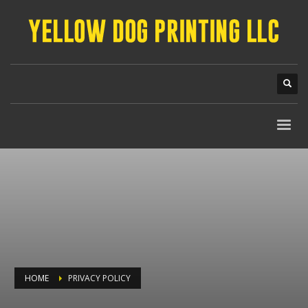
HOME
PRIVACY POLICY