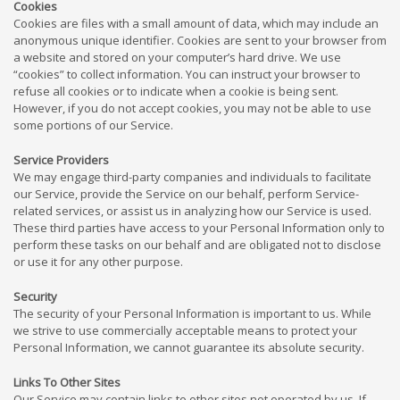
Cookies
Cookies are files with a small amount of data, which may include an
anonymous unique identifier. Cookies are sent to your browser from
a website and stored on your computer’s hard drive. We use
“cookies” to collect information. You can instruct your browser to
refuse all cookies or to indicate when a cookie is being sent.
However, if you do not accept cookies, you may not be able to use
some portions of our Service.
Service Providers
We may engage third-party companies and individuals to facilitate
our Service, provide the Service on our behalf, perform Service-
related services, or assist us in analyzing how our Service is used.
These third parties have access to your Personal Information only to
perform these tasks on our behalf and are obligated not to disclose
or use it for any other purpose.
Security
The security of your Personal Information is important to us. While
we strive to use commercially acceptable means to protect your
Personal Information, we cannot guarantee its absolute security.
Links To Other Sites
Our Service may contain links to other sites not operated by us. If