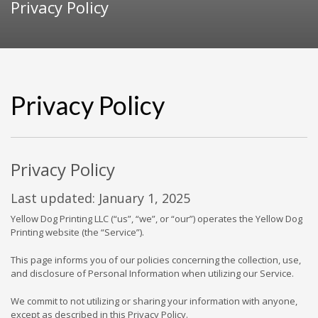
Privacy Policy
Privacy Policy
Privacy Policy
Last updated: January 1, 2025
Yellow Dog Printing LLC (“us”, “we”, or “our”) operates the Yellow Dog
Printing website (the “Service”).
This page informs you of our policies concerning the collection, use,
and disclosure of Personal Information when utilizing our Service.
We commit to not utilizing or sharing your information with anyone,
except as described in this Privacy Policy.