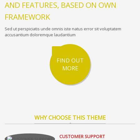
AND FEATURES, BASED ON OWN
FRAMEWORK
Sed ut perspiciatis unde omnis iste natus error sit voluptatem
accusantium doloremque laudantium
FIND OUT
MORE
WHY CHOOSE THIS THEME
CUSTOMER SUPPORT