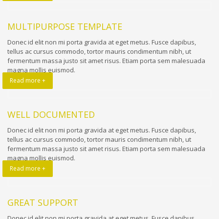
MULTIPURPOSE TEMPLATE
Donec id elit non mi porta gravida at eget metus. Fusce dapibus,
tellus ac cursus commodo, tortor mauris condimentum nibh, ut
fermentum massa justo sit amet risus. Etiam porta sem malesuada
magna mollis euismod.
Read more +
WELL DOCUMENTED
Donec id elit non mi porta gravida at eget metus. Fusce dapibus,
tellus ac cursus commodo, tortor mauris condimentum nibh, ut
fermentum massa justo sit amet risus. Etiam porta sem malesuada
magna mollis euismod.
Read more +
GREAT SUPPORT
Donec id elit non mi porta gravida at eget metus. Fusce dapibus,