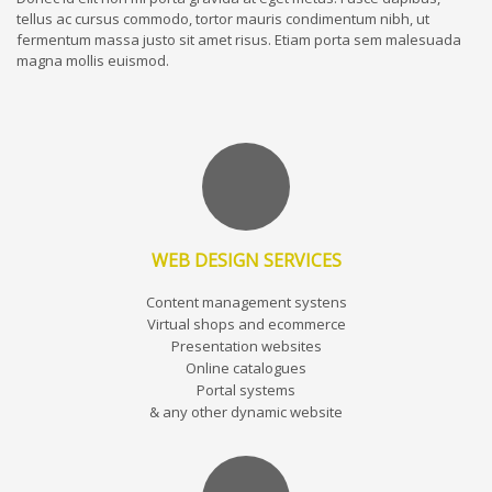
tellus ac cursus commodo, tortor mauris condimentum nibh, ut
fermentum massa justo sit amet risus. Etiam porta sem malesuada
magna mollis euismod.
WEB DESIGN SERVICES
Content management systens
Virtual shops and ecommerce
Presentation websites
Online catalogues
Portal systems
& any other dynamic website