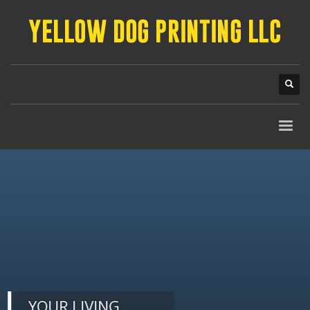
YOUR LIVING