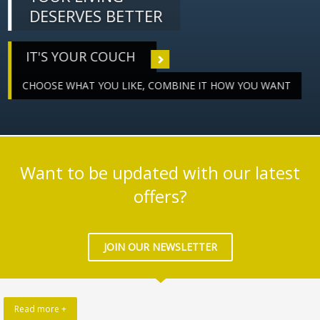
DESERVES BETTER
IT'S YOUR COUCH
CHOOSE WHAT YOU LIKE, COMBINE IT HOW YOU WANT
Want to be updated with our latest
offers?
JOIN OUR NEWSLETTER
Read more +