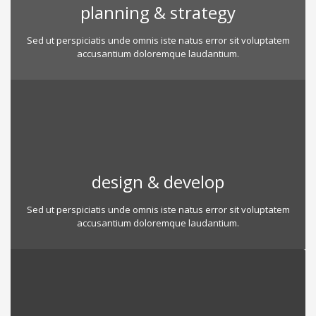
planning & strategy
Sed ut perspiciatis unde omnis iste natus error sit voluptatem
accusantium doloremque laudantium.
design & develop
Sed ut perspiciatis unde omnis iste natus error sit voluptatem
accusantium doloremque laudantium.