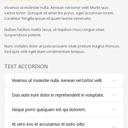
Vivamus ut molestie nulla. Aenean vel tortor velit. Morbi quis
varius tortor. Quisque sit amet leo purus, eget accumsan lorem.
Curabitur fringilla ipsum id quam lacinia venenatis.
Nullam facilisis mattis lacus, ut dapibus risus congue vitae.
Suspendisse potenti.
Nunc sodales dolor at justo posuere vitae pretium magna rhoncus.
Sed quis velit eget diam condimentum tempus.
TEXT ACCORDION
Vivamus ut molestie nulla. Aenean vel tortor velit.
Duis aute irure dolor in reprehenderit in voluptate.
Neque porro quisquam est qui dolorem.
At vero eos et accusamus et iusto odio