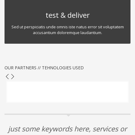
test & deliver
Sed ut perspiciatis unde omnis iste natus error sit voluptatem
accusantium doloremque laudantium.
OUR PARTNERS // TEHNOLOGIES USED
just some keywords here, services or