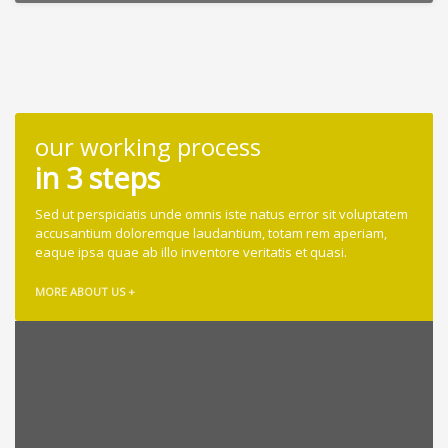
our working process
in 3 steps
Sed ut perspiciatis unde omnis iste natus error sit voluptatem
accusantium doloremque laudantium, totam rem aperiam,
eaque ipsa quae ab illo inventore veritatis et quasi.
MORE ABOUT US +