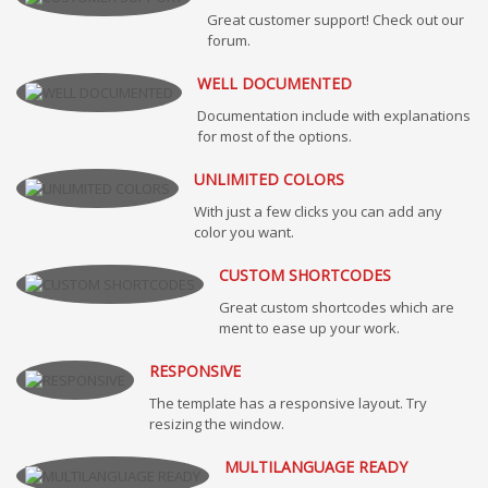
Great customer support! Check out our
forum.
WELL DOCUMENTED
Documentation include with explanations
for most of the options.
UNLIMITED COLORS
With just a few clicks you can add any
color you want.
CUSTOM SHORTCODES
Great custom shortcodes which are
ment to ease up your work.
RESPONSIVE
The template has a responsive layout. Try
resizing the window.
MULTILANGUAGE READY