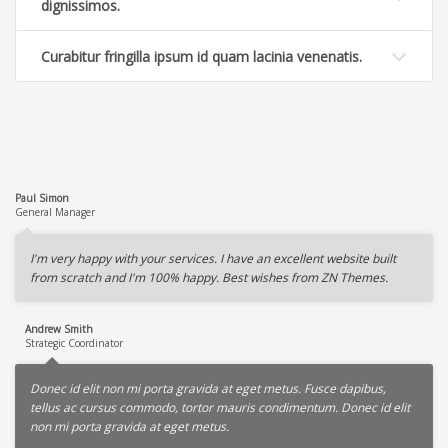
dignissimos.
Curabitur fringilla ipsum id quam lacinia venenatis.
Paul Simon
General Manager
I'm very happy with your services. I have an excellent website built
from scratch and I'm 100% happy. Best wishes from ZN Themes.
Andrew Smith
Strategic Coordinator
Donec id elit non mi porta gravida at eget metus. Fusce dapibus,
tellus ac cursus commodo, tortor mauris condimentum. Donec id elit
non mi porta gravida at eget metus.