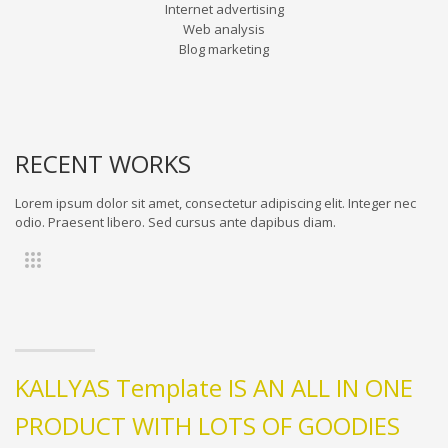
Internet advertising
Web analysis
Blog marketing
RECENT WORKS
Lorem ipsum dolor sit amet, consectetur adipiscing elit. Integer nec
odio. Praesent libero. Sed cursus ante dapibus diam.
KALLYAS Template IS AN ALL IN ONE
PRODUCT WITH LOTS OF GOODIES