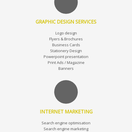
GRAPHIC DESIGN SERVICES
Logo design
Flyers & Brochures
Business Cards
Stationery Design
Powerpoint presentation
Print Ads / Magazine
Banners
INTERNET MARKETING
Search engine optimisation
Search engine marketing