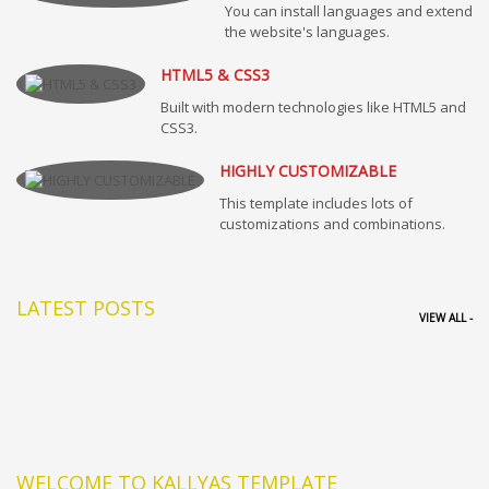
You can install languages and extend
the website's languages.
HTML5 & CSS3
Built with modern technologies like HTML5 and
CSS3.
HIGHLY CUSTOMIZABLE
This template includes lots of
customizations and combinations.
LATEST POSTS
VIEW ALL -
WELCOME TO KALLYAS TEMPLATE