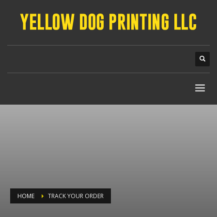
HOME
TRACK YOUR ORDER