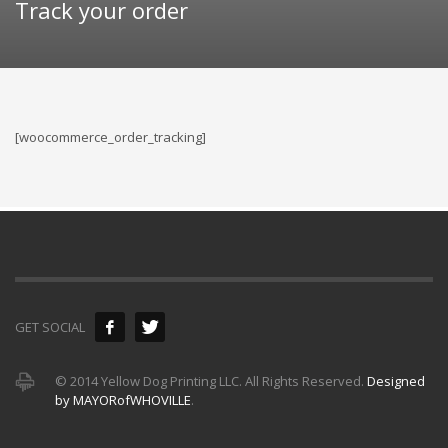
Track your order
[woocommerce_order_tracking]
GET SOCIAL
© 2014 Yellow Dog Printing LLC. All Rights Reserved.
Designed
by MAYORofWHOVILLE
.