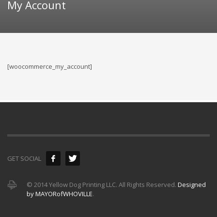
My Account
[woocommerce_my_account]
GET SOCIAL
© 2014 Yellow Dog Printing LLC. All Rights Reserved.
Designed
by MAYORofWHOVILLE
.