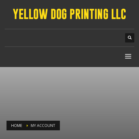
HOME
MY ACCOUNT